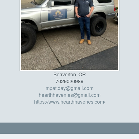
Beaverton, OR
7029020989
mpat.day@gmail.com
hearthhaven.es@gmail.com
https://www.hearthhavenes.com/