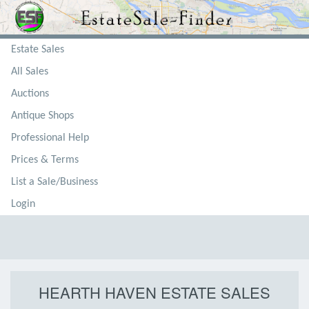
Estate Sales
All Sales
Auctions
Antique Shops
Professional Help
Prices & Terms
List a Sale/Business
Login
HEARTH HAVEN ESTATE SALES