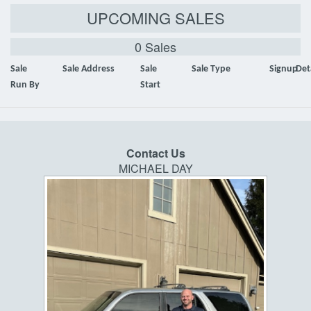
UPCOMING SALES
0 Sales
Sale
Sale Address
Sale
Sale Type
Signup
Det
Run By
Start
Contact Us
MICHAEL DAY