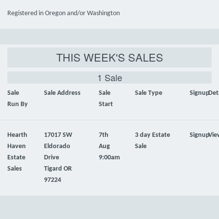
Registered in Oregon and/or Washington
THIS WEEK'S SALES
1 Sale
Sale
Sale Address
Sale
Sale Type
Signup
Det
Run By
Start
Hearth
17017 SW
7th
3 day Estate
Signup
Vie
Haven
Eldorado
Aug
Sale
Estate
Drive
9:00am
Sales
Tigard OR
97224