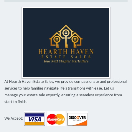
At Hearth Haven Estate Sales, we provide compassionate and professional
services to help families navigate life’s transitions with ease. Let us
manage your estate sale expertly, ensuring a seamless experience from
start to finish.
We Accept: