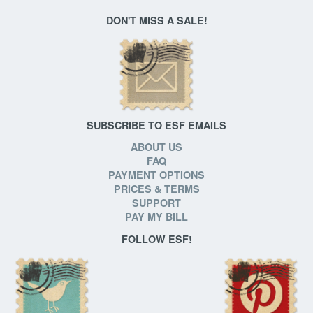
DON'T MISS A SALE!
SUBSCRIBE TO ESF EMAILS
ABOUT US
FAQ
PAYMENT OPTIONS
PRICES & TERMS
SUPPORT
PAY MY BILL
FOLLOW ESF!