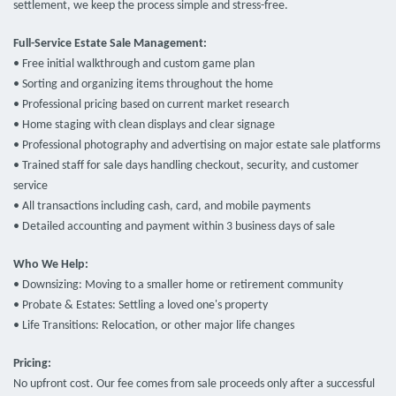
settlement, we keep the process simple and stress-free.
Full-Service Estate Sale Management:
• Free initial walkthrough and custom game plan
• Sorting and organizing items throughout the home
• Professional pricing based on current market research
• Home staging with clean displays and clear signage
• Professional photography and advertising on major estate sale platforms
• Trained staff for sale days handling checkout, security, and customer
service
• All transactions including cash, card, and mobile payments
• Detailed accounting and payment within 3 business days of sale
Who We Help:
• Downsizing: Moving to a smaller home or retirement community
• Probate & Estates: Settling a loved one's property
• Life Transitions: Relocation, or other major life changes
Pricing:
No upfront cost. Our fee comes from sale proceeds only after a successful