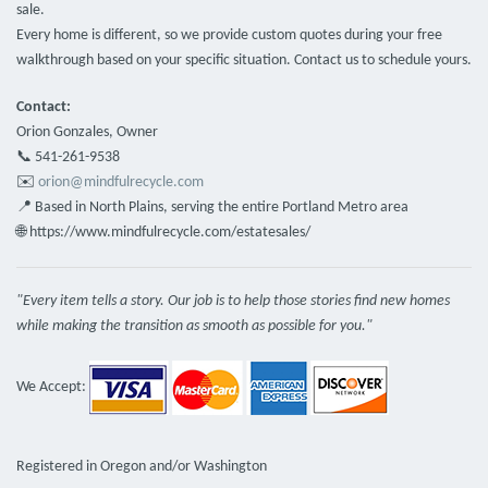
sale.
Every home is different, so we provide custom quotes during your free
walkthrough based on your specific situation. Contact us to schedule yours.
Contact:
Orion Gonzales, Owner
📞 541-261-9538
✉️
orion@mindfulrecycle.com
📍 Based in North Plains, serving the entire Portland Metro area
🌐 https://www.mindfulrecycle.com/estatesales/
"Every item tells a story. Our job is to help those stories find new homes
while making the transition as smooth as possible for you."
We Accept:
Registered in Oregon and/or Washington