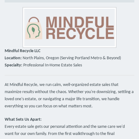
Mindful Recycle LLC
Location:
North Plains, Oregon (Serving Portland Metro & Beyond)
Specialty:
Professional In-Home Estate Sales
At Mindful Recycle, we run calm, well-organized estate sales that
maximize results without the chaos. Whether you're downsizing, settling a
loved one's estate, or navigating a major life transition, we handle
everything so you can focus on what matters most.
What Sets Us Apart:
Every estate sale gets our personal attention and the same care we'd
want for our own family. From the first walkthrough to the final