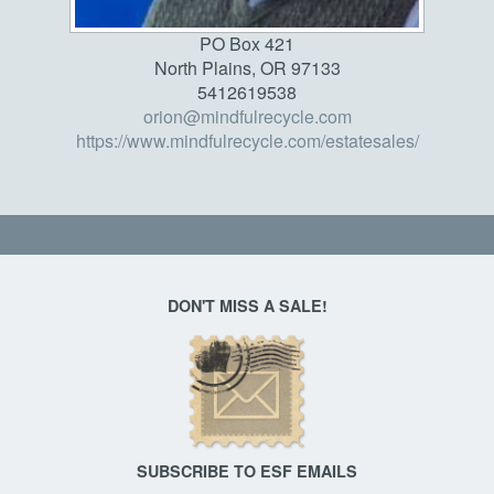
PO Box 421
North Plains, OR 97133
5412619538
orion@mindfulrecycle.com
https://www.mindfulrecycle.com/estatesales/
DON'T MISS A SALE!
SUBSCRIBE TO ESF EMAILS