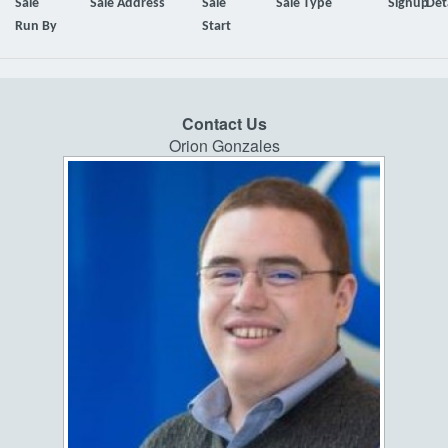
Sale
Sale Address
Sale
Sale Type
Signup
Det
Run By
Start
Contact Us
Orion Gonzales