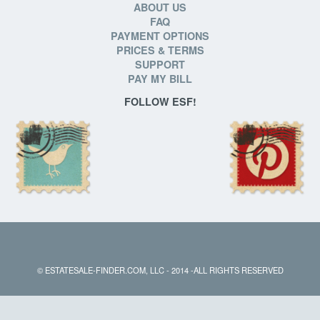
ABOUT US
FAQ
PAYMENT OPTIONS
PRICES & TERMS
SUPPORT
PAY MY BILL
FOLLOW ESF!
© ESTATESALE-FINDER.COM, LLC - 2014 -ALL RIGHTS RESERVED