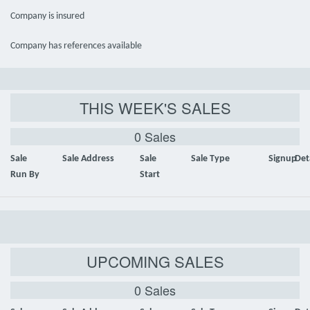
Company is insured
Company has references available
THIS WEEK'S SALES
0 Sales
Sale
Sale Address
Sale
Sale Type
Signup
Det
Run By
Start
UPCOMING SALES
0 Sales