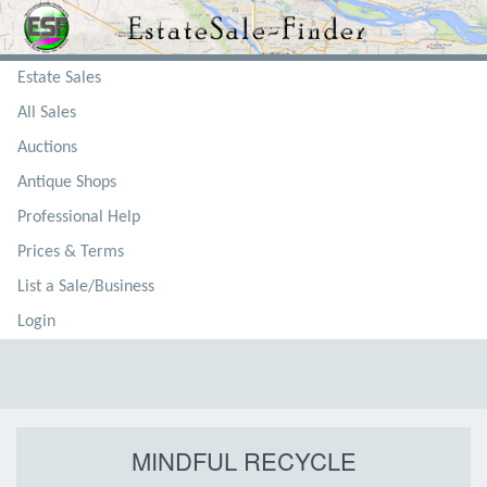
Estate Sales
All Sales
Auctions
Antique Shops
Professional Help
Prices & Terms
List a Sale/Business
Login
MINDFUL RECYCLE