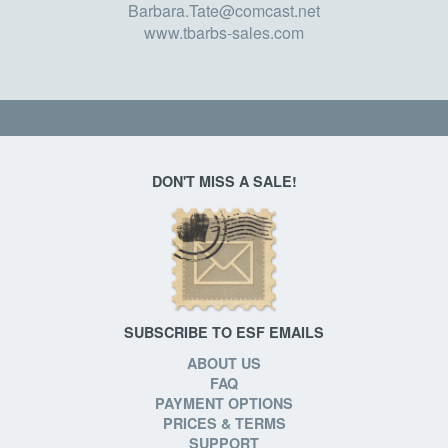
Barbara.Tate@comcast.net
www.tbarbs-sales.com
DON'T MISS A SALE!
SUBSCRIBE TO ESF EMAILS
ABOUT US
FAQ
PAYMENT OPTIONS
PRICES & TERMS
SUPPORT