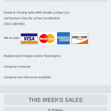
Estate & Moving Sales With Tender Loving Care
Call Barbara Tate for a Free Consultation
(503) 348-9061
We Accept:
Registered in Oregon and/or Washington
Company is insured
Company has references available
THIS WEEK'S SALES
0 Sales