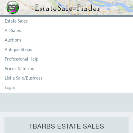
Estate Sales
All Sales
Auctions
Antique Shops
Professional Help
Prices & Terms
List a Sale/Business
Login
TBARBS ESTATE SALES