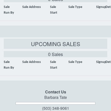
Sale
Sale Address
Sale
Sale Type
Signup
Det
Run By
Start
UPCOMING SALES
0 Sales
Sale
Sale Address
Sale
Sale Type
Signup
Det
Run By
Start
Contact Us
Barbara Tate
(503) 348-9061